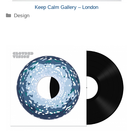
Keep Calm Gallery – London
Categorie
Design