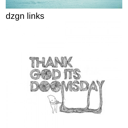
dzgn links