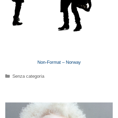
Non-Format – Norway
Categorie
Senza categoria