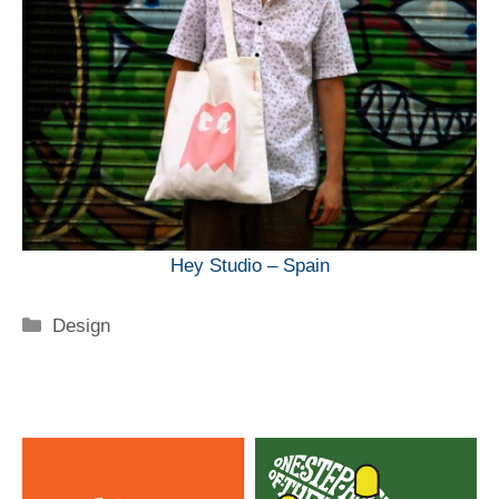
Hey Studio – Spain
Categorie
Design