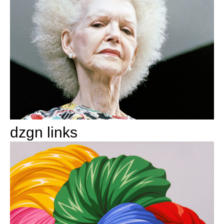
dzgn links