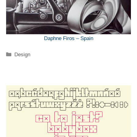
Daphne Firos – Spain
Categorie
Design