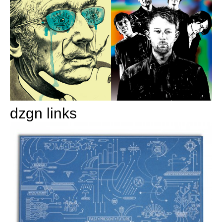
dzgn links