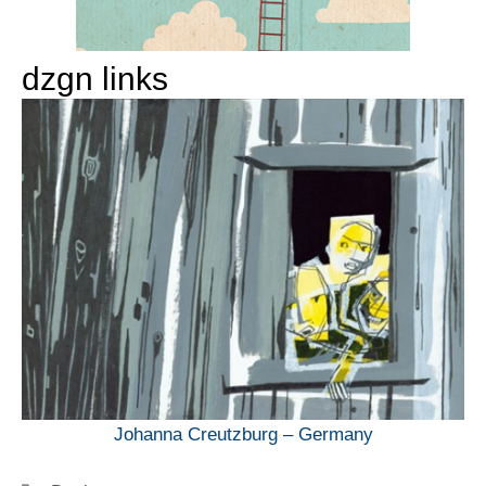
dzgn links
Johanna Creutzburg – Germany