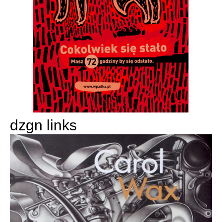
dzgn links