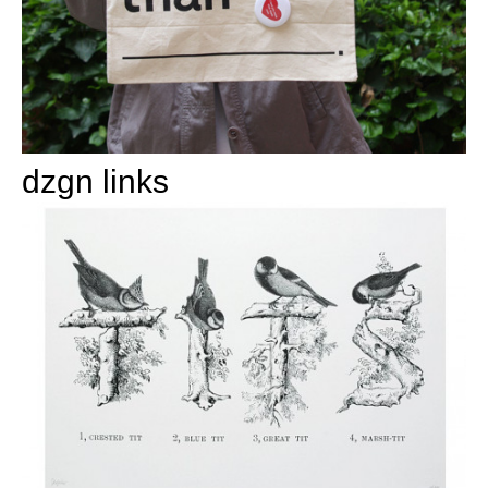
dzgn links