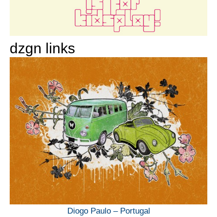
dzgn links
Diogo Paulo – Portugal