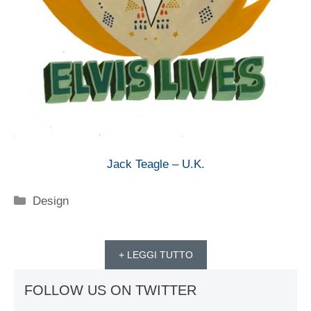
Jack Teagle – U.K.
Categorie
Design
+ LEGGI TUTTO
FOLLOW US ON TWITTER