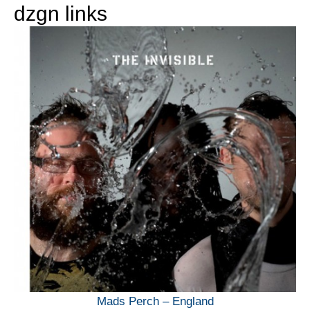
dzgn links
Mads Perch – England