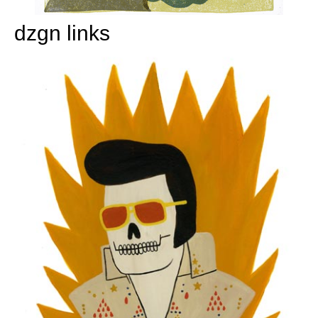
dzgn links