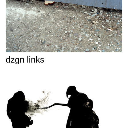
dzgn links