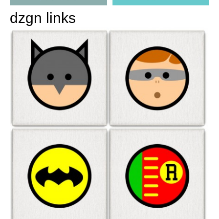
dzgn links