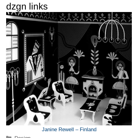
dzgn links
Janine Rewell – Finland
Categorie