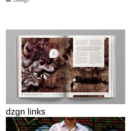
Design
dzgn links