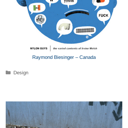
Raymond Biesinger – Canada
Categorie
Design