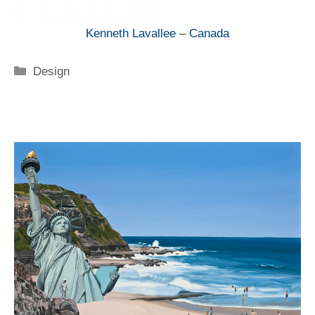
Kenneth Lavallee
–
Canada
Categorie
Design