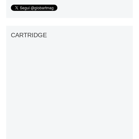
CARTRIDGE