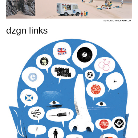
dzgn links