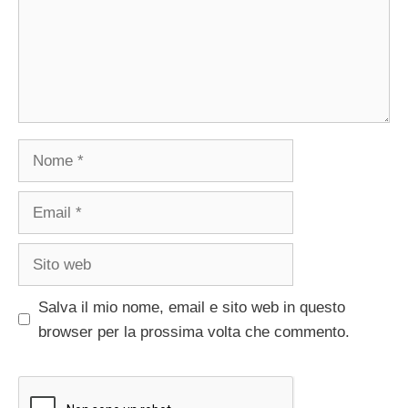
Nome
Email
Sito
web
Salva il mio nome, email e sito web in questo
browser per la prossima volta che commento.