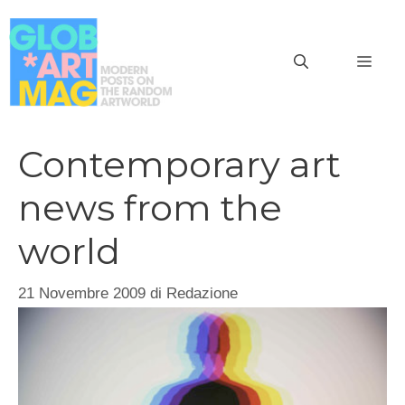
Vai
al
MEN
contenuto
Contemporary art
news from the
world
21 Novembre 2009
di
Redazione