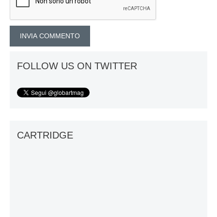
FOLLOW US ON TWITTER
CARTRIDGE