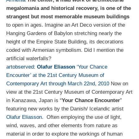
megalomania and historical recovery, is one of the
strangest but most memorable museum buildings
to open in ages. Imagine an Art Deco version of the
Hanging Gardens of Babylon stretching nearly the
height of the Empire State Building, its decorations
coded with Armenian symbolism. Did I mention the
artificial waterfalls?
artobserved:
Olafur Eliasson
‘Your Chance
Encounter’ at the 21st Century Museum of
Contemporary Art through March 22nd, 2010
Now on
view at the 21st Century Museum of Contemporary Art
in Kanazawa, Japan is “
Your Chance Encounter
”
featuring new works by the Danish/ Icelandic artist
Olafur Eliasson
. Often employing the use of light,
wind, waves, and other elements from nature as
material in order to explore the workings of human