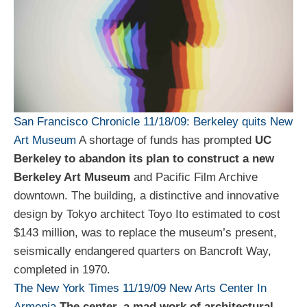
San Francisco Chronicle 11/18/09:
Berkeley quits New
Art Museum
A shortage of funds has prompted
UC
Berkeley to abandon its plan to construct a new
Berkeley Art Museum
and Pacific Film Archive
downtown. The building, a distinctive and innovative
design by Tokyo architect Toyo Ito estimated to cost
$143 million, was to replace the museum’s present,
seismically endangered quarters on Bancroft Way,
completed in 1970.
The New York Times 11/19/09
New Arts Center
In
Armenia
The center, a mad work of architectural