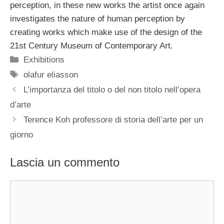
perception, in these new works the artist once again
investigates the nature of human perception by
creating works which make use of the design of the
21st Century Museum of Contemporary Art.
Categorie
Exhibitions
Tag
olafur eliasson
L’importanza del titolo o del non titolo nell’opera
d’arte
Terence Koh professore di storia dell’arte per un
giorno
Lascia un commento
Commento